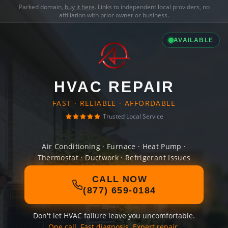
Parked domain,
buy it here
. Links to independent local providers, no
affiliation with prior owner or business.
AVAILABLE
HVAC REPAIR
FAST · RELIABLE · AFFORDABLE
Trusted Local Service
Air Conditioning · Furnace · Heat Pump ·
Thermostat · Ductwork · Refrigerant Issues
CALL NOW
(877) 659-0184
Don't let HVAC failure leave you uncomfortable.
One call. Fast diagnosis. Expert repair.