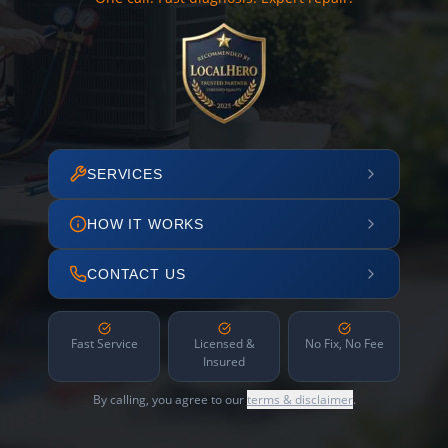
SERVICES
HOW IT WORKS
CONTACT US
Fast Service
Licensed &
No Fix, No Fee
Insured
By calling, you agree to our
terms & disclaimer
.